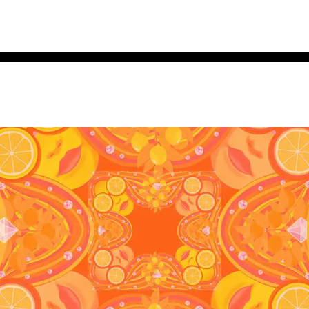
e brave. Get seen.