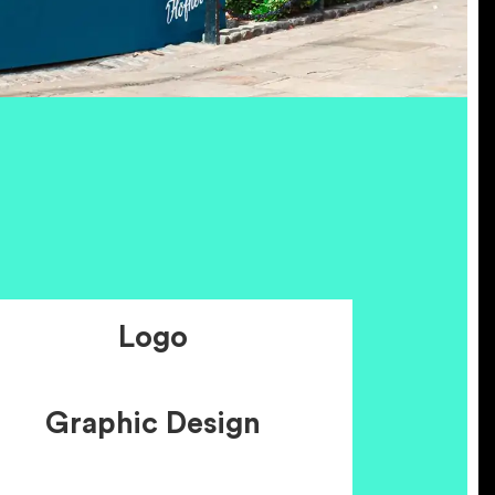
Logo
Graphic Design