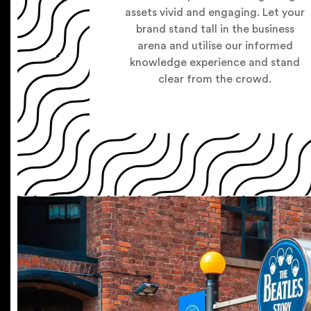
assets vivid and engaging. Let your
brand stand tall in the business
arena and utilise our informed
knowledge experience and stand
clear from the crowd.