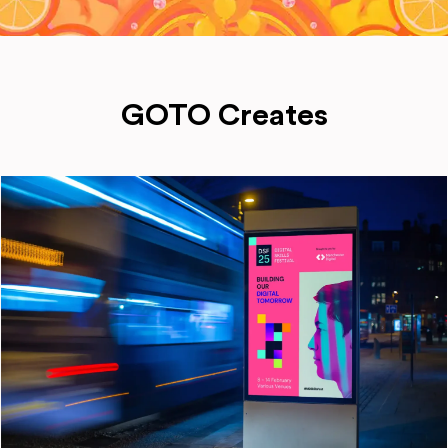
GOTO Creates