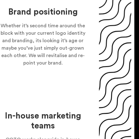
Brand positioning
Whether it’s second time around the
block with your current logo identity
and branding, its looking it’s age or
maybe you’ve just simply out-grown
each other. We will revitalise and re-
point your brand.
In-house marketing
teams