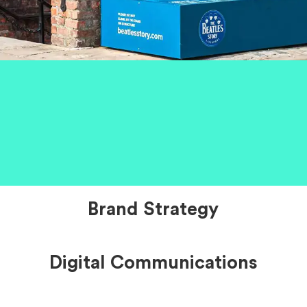
Brand Strategy
Digital Communications