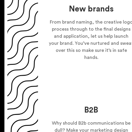
New brands
From brand naming, the creative log
process through to the final designs
and application, let us help launch
your brand. You’ve nurtured and swea
over this so make sure it’s in safe
hands.
B2B
Why should B2b communications be
dull? Make your marketing design