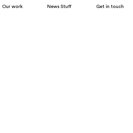
Our work
News Stuff
Get in touch
ently crafted modern graphic
ebsites and design authentic graphic
b and in-house marketing teams – for