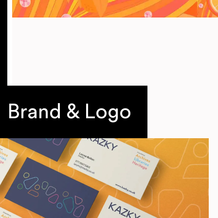
Brand & Logo