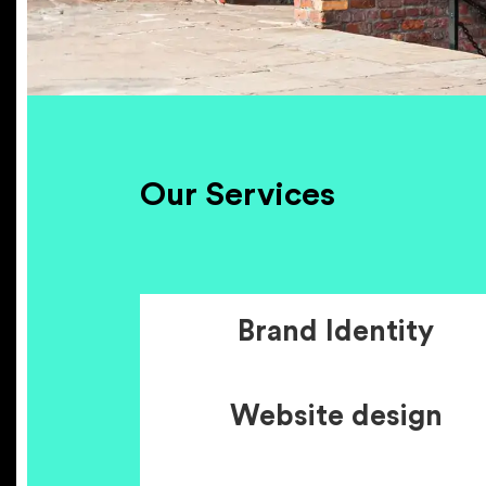
Our Services
Brand Identity
Website design