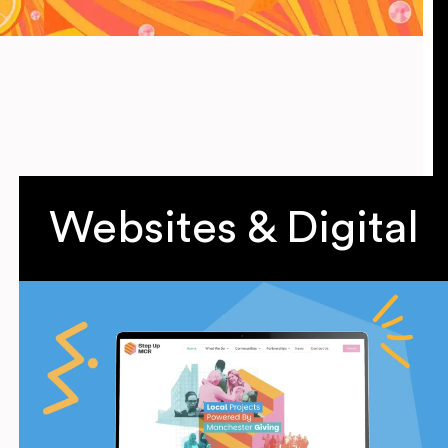
Websites & Digital