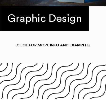
Graphic Design
CLICK FOR MORE INFO AND EXAMPLES