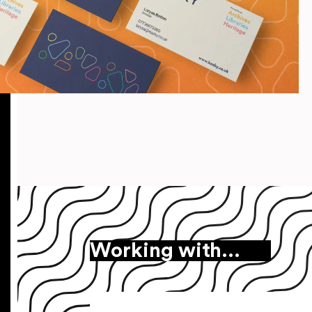
Working with…