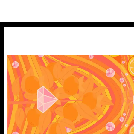
Bland brands miss out. B