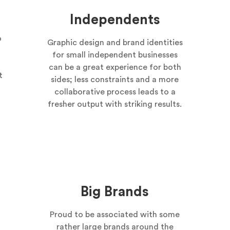
Independents
o
Graphic design and brand identities
for small independent businesses
can be a great experience for both
t
sides; less constraints and a more
collaborative process leads to a
fresher output with striking results.
Big Brands
Proud to be associated with some
rather large brands around the