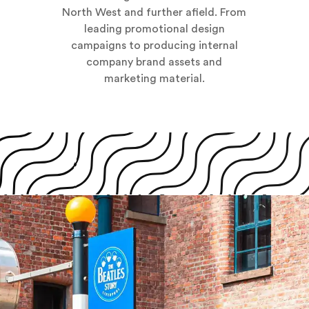
North West and further afield. From
leading promotional design
campaigns to producing internal
company brand assets and
marketing material.