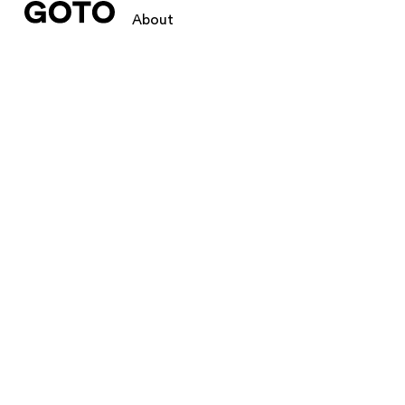
About
We create
GOTO creates intellig
We create logos, branding, w
independents, big brands, b2
and digital.