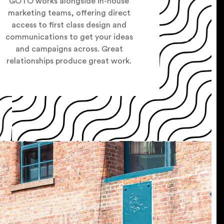
GOTO works alongside in-house
marketing teams, offering direct
access to first class design and
communications to get your ideas
and campaigns across. Great
relationships produce great work.