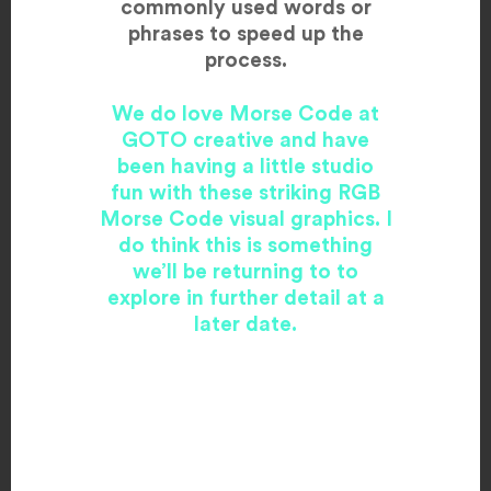
commonly used words or
phrases to speed up the
process.
We do love Morse Code at
GOTO creative and have
been having a little studio
fun with these striking RGB
Morse Code visual graphics. I
do think this is something
we’ll be returning to to
explore in further detail at a
later date.