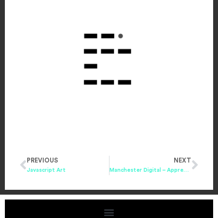
PREVIOUS
NEXT
Javascript Art
Manchester Digital – Apprenticeships Brochure