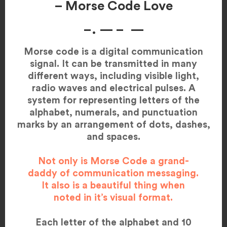
– Morse Code Love
–. — – —
Morse code is a digital communication
signal. It can be transmitted in many
different ways, including visible light,
radio waves and electrical pulses. A
system for representing letters of the
alphabet, numerals, and punctuation
marks by an arrangement of dots, dashes,
and spaces.
Not only is Morse Code a grand-
daddy of communication messaging.
It also is a beautiful thing when
noted in it’s visual format.
Each letter of the alphabet and 10