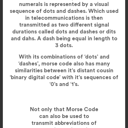
numerals is represented by a visual
sequence of dots and dashes. Which used
in telecommunications is then
transmitted as two different signal
durations called dots and dashes or dits
and dahs. A dash being equal in length to
3 dots.
With its combinations of ‘dots’ and
‘dashes’, morse code also has many
similarities between it’s distant cousin
‘binary digital code’ with it’s sequences of
‘0’s and ‘1’s.
Not only that Morse Code
can also be used to
transmit abbreviations of